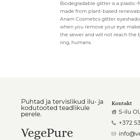
Biodegradable glitter is a plastic
made from plant-based renewable
Anam Cosmetics glitter eyeshadow
when you remove your eye makeup
the sewer and will not reach the b
ring, humans.
Puhtad ja tervislikud ilu- ja
Kontakt
kodutooted teadlikule
S-ilu O
perele.
+372 5
VegePure
info@v