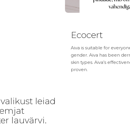
Ecocert
Aiva is suitable for everyon
gender. Aiva has been derm
skin types. Aiva’s effective
proven.
alikust leiad
eemjat
er lauvärvi.