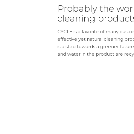
Probably the worl
cleaning products
CYCLE is a favorite of many custom
effective yet natural cleaning pr
is a step towards a greener futur
and water in the product are recy