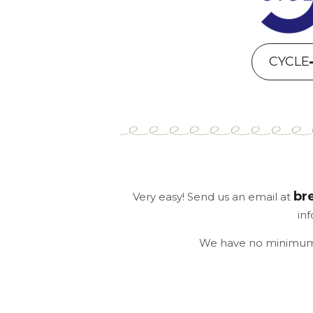
CYCLE
br
Very easy! Send us an email at
in
We have no minimum o