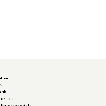
ötoad
s
eik
iameik
litus iseendale