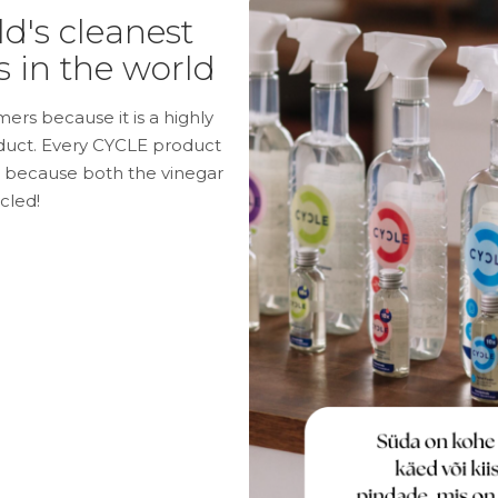
d's cleanest
 in the world
ers because it is a highly
oduct. Every CYCLE product
e because both the vinegar
cled!