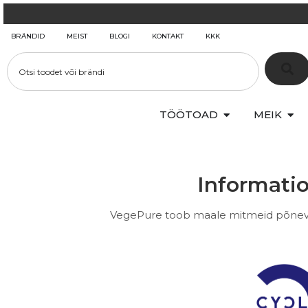
BRÄNDID
MEIST
BLOGI
KONTAKT
KKK
TÖÖTOAD
MEIK
Informatio
VegePure toob maale mitmeid põneva