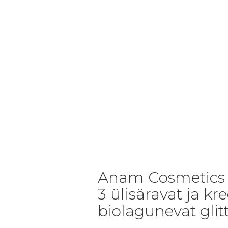
Anam Cosmetics v
3 ülisäravat ja kr
biolagunevat glitt