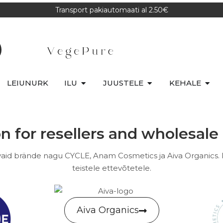
Transport pakiautomaati al 2.50€
LEIUNURK
ILU
JUUSTELE
KEHALE
n for resellers and wholesal
id brände nagu CYCLE, Anam Cosmetics ja Aiva Organics.
teistele ettevõtetele.
Aiva Organics