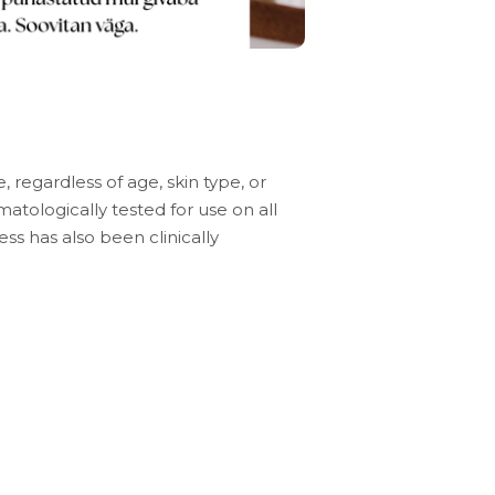
e, regardless of age, skin type, or
atologically tested for use on all
ness has also been clinically