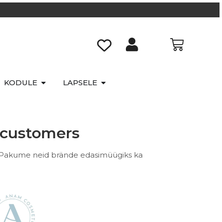
KODULE
LAPSELE
e customers
 Pakume neid brände edasimüügiks ka