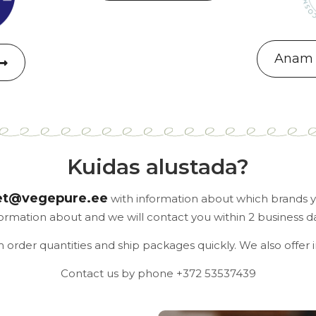
Anam 
Kuidas alustada?
et@vegepure.ee
with information about which brands yo
formation about and we will contact you within 2 business da
rder quantities and ship packages quickly. We also offer 
Contact us by phone +372 53537439