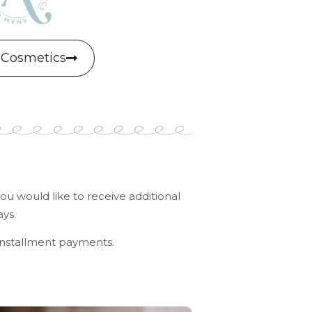
Cosmetics
u would like to receive additional
ys.
installment payments.