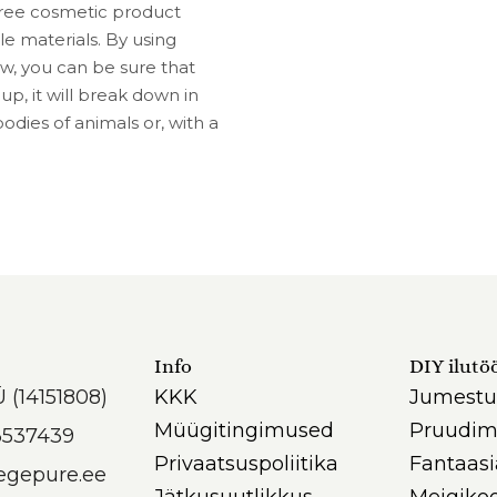
-free cosmetic product
 materials. By using
, you can be sure that
, it will break down in
odies of animals or, with a
Info
DIY ilutö
Ü (14151808)
KKK
Jumestu
Müügitingimused
Pruudim
3537439
Privaatsuspoliitika
Fantaas
egepure.ee
Jätkusuutlikkus
Meigikoo